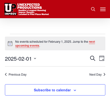
Skip
Men
to
search
main
content
Events
No events scheduled for February 1, 2025. Jump to the
next
Notice
upcoming events
.
for
2025-02-01
Eve
Search
Event
February
Day
Vie
Select
Nav
Searc
1,
date.
Previous Day
Next Day
and
2025
Subscribe to calendar
Views
Navig