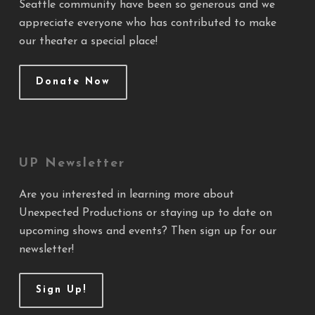
Seattle community have been so generous and we
appreciate everyone who has contributed to make
our theater a special place!
Donate Now
UP Newsletter
Are you interested in learning more about
Unexpected Productions or staying up to date on
upcoming shows and events? Then sign up for our
newsletter!
Sign Up!