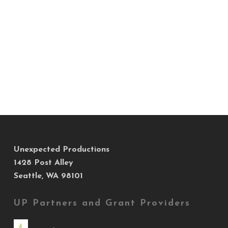
Unexpected Productions
1428 Post Alley
Seattle, WA 98101
UP Partners and Grant Providers