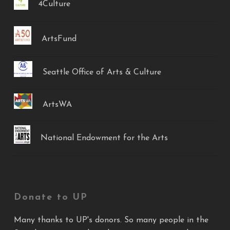
4Culture
ArtsFund
Seattle Office of Arts & Culture
ArtsWA
National Endowment for the Arts
Donate to UP
Many thanks to UP's donors. So many people in the