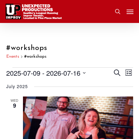
Skip
Men
to
search
main
content
#workshops
Events
#workshops
2025-07-09
 - 
2026-07-16
Eve
Search
Events
Event
List
Vie
Select
July 2025
Nav
Searc
date.
and
WED
9
Views
Navig