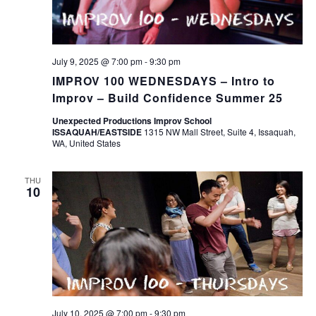
July 9, 2025 @ 7:00 pm
-
9:30 pm
IMPROV 100 WEDNESDAYS – Intro to
Improv – Build Confidence Summer 25
Unexpected Productions Improv School
ISSAQUAH/EASTSIDE
1315 NW Mall Street, Suite 4, Issaquah,
WA, United States
THU
10
July 10, 2025 @ 7:00 pm
-
9:30 pm