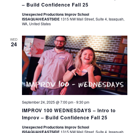
– Build Confidence Fall 25
Unexpected Productions Improv School
ISSAQUAH/EASTSIDE
1315 NW Mall Street, Suite 4, Issaquah,
WA, United States
WED
24
September 24, 2025 @ 7:00 pm
-
9:30 pm
IMPROV 100 WEDNESDAYS – Intro to
Improv – Build Confidence Fall 25
Unexpected Productions Improv School
ISSAQUAH/EASTSIDE
1315 NW Mall Street, Suite 4, Issaquah,