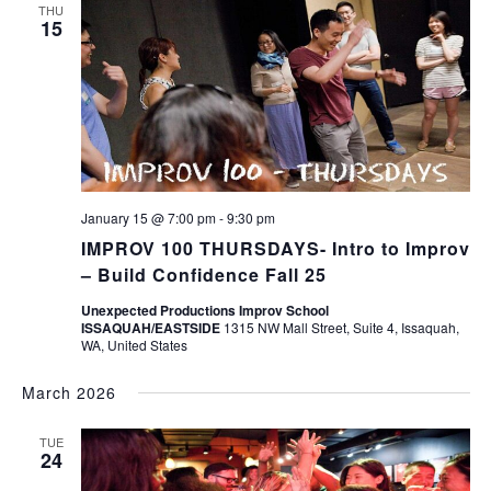
THU
15
January 15 @ 7:00 pm
-
9:30 pm
IMPROV 100 THURSDAYS- Intro to Improv
– Build Confidence Fall 25
Unexpected Productions Improv School
ISSAQUAH/EASTSIDE
1315 NW Mall Street, Suite 4, Issaquah,
WA, United States
March 2026
TUE
24