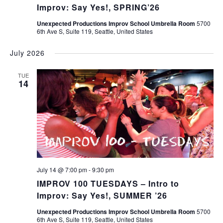
Improv: Say Yes!, SPRING’26
Unexpected Productions Improv School Umbrella Room
5700
6th Ave S, Suite 119, Seattle, United States
July 2026
TUE
14
July 14 @ 7:00 pm
-
9:30 pm
IMPROV 100 TUESDAYS – Intro to
Improv: Say Yes!, SUMMER ’26
Unexpected Productions Improv School Umbrella Room
5700
6th Ave S, Suite 119, Seattle, United States