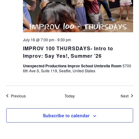
July 16 @ 7:00 pm
-
9:30 pm
IMPROV 100 THURSDAYS- Intro to
Improv: Say Yes!, Summer ’26
Unexpected Productions Improv School Umbrella Room
5700
6th Ave S, Suite 119, Seattle, United States
Events
Event
Previous
Today
Next
Subscribe to calendar