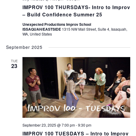
IMPROV 100 THURSDAYS- Intro to Improv
– Build Confidence Summer 25
Unexpected Productions Improv School
ISSAQUAH/EASTSIDE
1315 NW Mall Street, Suite 4, Issaquah,
WA, United States
September 2025
TUE
23
September 23, 2025 @ 7:00 pm
-
9:30 pm
IMPROV 100 TUESDAYS – Intro to Improv