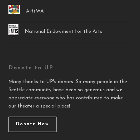
ArtsWA
National Endowment for the Arts
Donate to UP
Many thanks to UP's donors. So many people in the
Seattle community have been so generous and we
appreciate everyone who has contributed to make
our theater a special place!
Donate Now