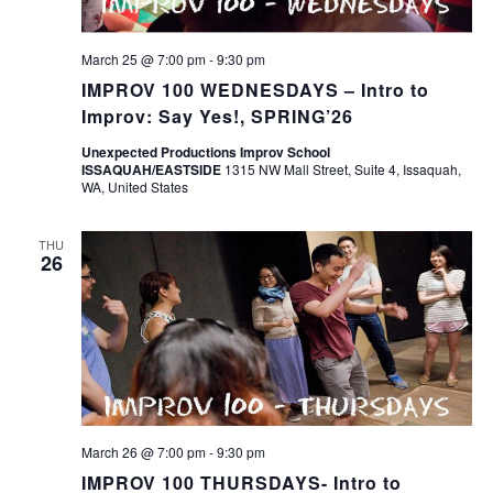
March 25 @ 7:00 pm
-
9:30 pm
IMPROV 100 WEDNESDAYS – Intro to
Improv: Say Yes!, SPRING’26
Unexpected Productions Improv School
ISSAQUAH/EASTSIDE
1315 NW Mall Street, Suite 4, Issaquah,
WA, United States
THU
26
March 26 @ 7:00 pm
-
9:30 pm
IMPROV 100 THURSDAYS- Intro to