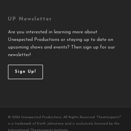
UP Newsletter
Are you interested in learning more about
Unexpected Productions or staying up to date on
upcoming shows and events? Then sign up for our
newsletter!
Sign Up!
© 2026 Unexpected Productions. All Rights Reserved. Theatresports™
is a trademark of Keith Johnstone and is exclusively licensed by the
International Theatresports Institute.