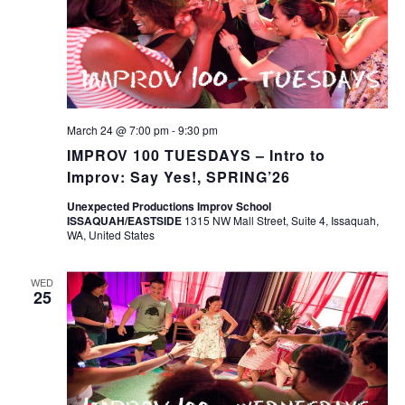
March 24 @ 7:00 pm
-
9:30 pm
IMPROV 100 TUESDAYS – Intro to
Improv: Say Yes!, SPRING’26
Unexpected Productions Improv School
ISSAQUAH/EASTSIDE
1315 NW Mall Street, Suite 4, Issaquah,
WA, United States
WED
25