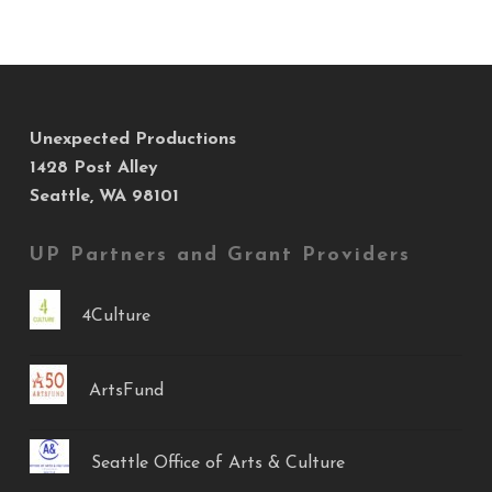
Unexpected Productions
1428 Post Alley
Seattle, WA 98101
UP Partners and Grant Providers
4Culture
ArtsFund
Seattle Office of Arts & Culture