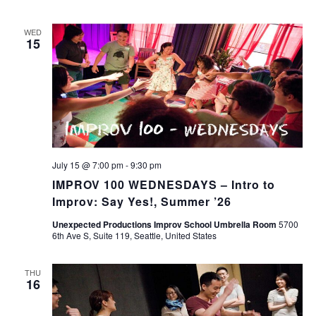
WED
15
July 15 @ 7:00 pm
-
9:30 pm
IMPROV 100 WEDNESDAYS – Intro to
Improv: Say Yes!, Summer ’26
Unexpected Productions Improv School Umbrella Room
5700
6th Ave S, Suite 119, Seattle, United States
THU
16