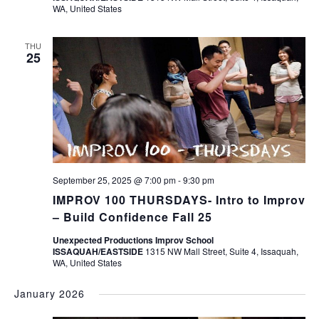
WA, United States
THU
25
September 25, 2025 @ 7:00 pm
-
9:30 pm
IMPROV 100 THURSDAYS- Intro to Improv
– Build Confidence Fall 25
Unexpected Productions Improv School
ISSAQUAH/EASTSIDE
1315 NW Mall Street, Suite 4, Issaquah,
WA, United States
January 2026