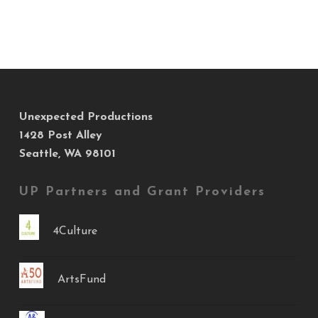
Unexpected Productions
1428 Post Alley
Seattle, WA 98101
UP Partners and Grant Providers
4Culture
ArtsFund