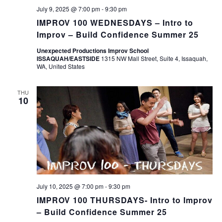
July 9, 2025 @ 7:00 pm
-
9:30 pm
IMPROV 100 WEDNESDAYS – Intro to
Improv – Build Confidence Summer 25
Unexpected Productions Improv School
ISSAQUAH/EASTSIDE
1315 NW Mall Street, Suite 4, Issaquah,
WA, United States
THU
10
July 10, 2025 @ 7:00 pm
-
9:30 pm
IMPROV 100 THURSDAYS- Intro to Improv
– Build Confidence Summer 25