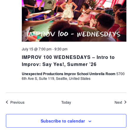
July 15 @ 7:00 pm
-
9:30 pm
IMPROV 100 WEDNESDAYS – Intro to
Improv: Say Yes!, Summer ’26
Unexpected Productions Improv School Umbrella Room
5700
6th Ave S, Suite 119, Seattle, United States
Events
Event
Previous
Today
Next
Subscribe to calendar