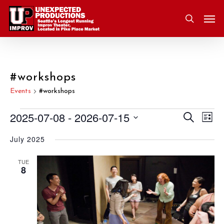
Skip
Men
to
search
main
content
#workshops
Events
#workshops
2025-07-08
 - 
2026-07-15
Eve
Search
Events
Event
List
Vie
Select
July 2025
Nav
Searc
date.
and
TUE
8
Views
Navig