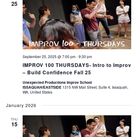
25
September 25, 2025 @ 7:00 pm
-
9:30 pm
IMPROV 100 THURSDAYS- Intro to Improv
– Build Confidence Fall 25
Unexpected Productions Improv School
ISSAQUAH/EASTSIDE
1315 NW Mall Street, Suite 4, Issaquah,
WA, United States
January 2026
THU
15