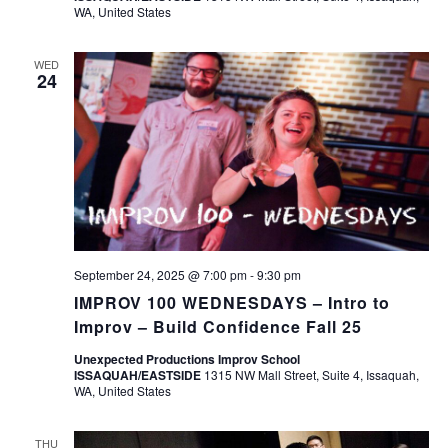
WA, United States
WED
24
September 24, 2025 @ 7:00 pm
-
9:30 pm
IMPROV 100 WEDNESDAYS – Intro to
Improv – Build Confidence Fall 25
Unexpected Productions Improv School
ISSAQUAH/EASTSIDE
1315 NW Mall Street, Suite 4, Issaquah,
WA, United States
THU