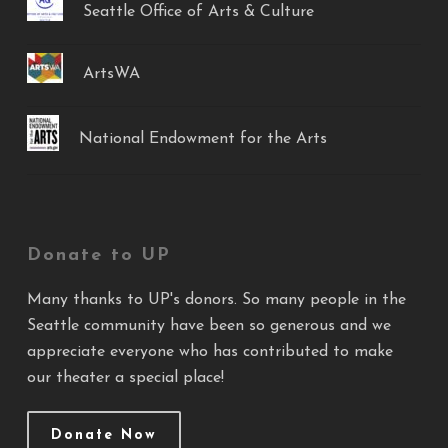
Seattle Office of Arts & Culture
ArtsWA
National Endowment for the Arts
Donate to UP
Many thanks to UP's donors. So many people in the
Seattle community have been so generous and we
appreciate everyone who has contributed to make
our theater a special place!
Donate Now