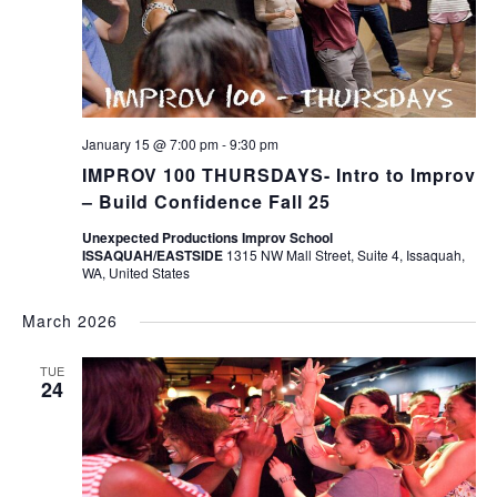
January 15 @ 7:00 pm
-
9:30 pm
IMPROV 100 THURSDAYS- Intro to Improv
– Build Confidence Fall 25
Unexpected Productions Improv School
ISSAQUAH/EASTSIDE
1315 NW Mall Street, Suite 4, Issaquah,
WA, United States
March 2026
TUE
24