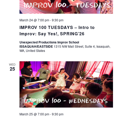
March 24 @ 7:00 pm
-
9:30 pm
IMPROV 100 TUESDAYS – Intro to
Improv: Say Yes!, SPRING’26
Unexpected Productions Improv School
ISSAQUAH/EASTSIDE
1315 NW Mall Street, Suite 4, Issaquah,
WA, United States
WED
25
March 25 @ 7:00 pm
-
9:30 pm