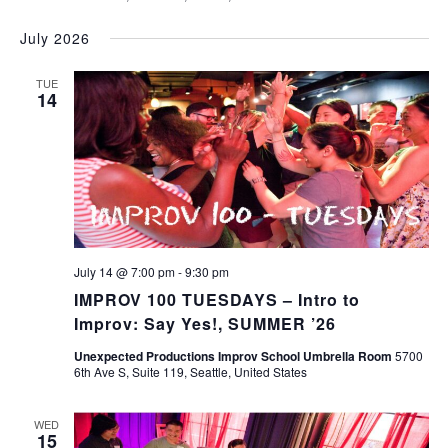
July 2026
TUE
14
July 14 @ 7:00 pm
-
9:30 pm
IMPROV 100 TUESDAYS – Intro to
Improv: Say Yes!, SUMMER ’26
Unexpected Productions Improv School Umbrella Room
5700
6th Ave S, Suite 119, Seattle, United States
WED
15