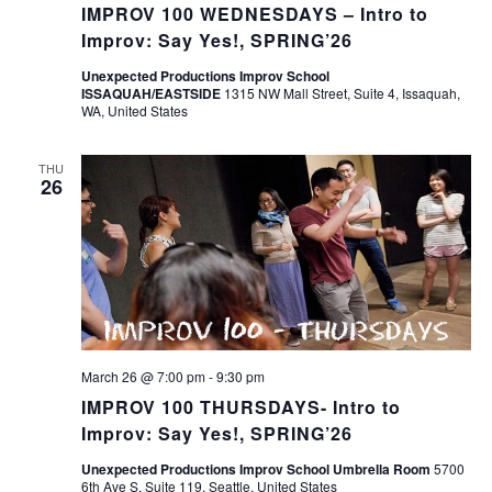
IMPROV 100 WEDNESDAYS – Intro to
Improv: Say Yes!, SPRING’26
Unexpected Productions Improv School
ISSAQUAH/EASTSIDE
1315 NW Mall Street, Suite 4, Issaquah,
WA, United States
THU
26
March 26 @ 7:00 pm
-
9:30 pm
IMPROV 100 THURSDAYS- Intro to
Improv: Say Yes!, SPRING’26
Unexpected Productions Improv School Umbrella Room
5700
6th Ave S, Suite 119, Seattle, United States