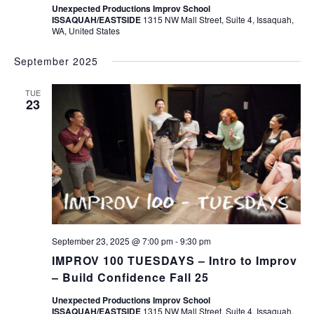
Unexpected Productions Improv School
ISSAQUAH/EASTSIDE
1315 NW Mall Street, Suite 4, Issaquah,
WA, United States
September 2025
TUE
23
September 23, 2025 @ 7:00 pm
-
9:30 pm
IMPROV 100 TUESDAYS – Intro to Improv
– Build Confidence Fall 25
Unexpected Productions Improv School
ISSAQUAH/EASTSIDE
1315 NW Mall Street, Suite 4, Issaquah,