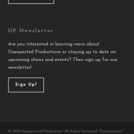
UP Newsletter
Are you interested in learning more about
Unexpected Productions or staying up to date on
upcoming shows and events? Then sign up for our
newsletter!
Sign Up!
© 2026 Unexpected Productions. All Rights Reserved. Theatresports™