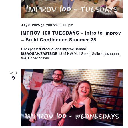
July 8, 2025 @ 7:00 pm
-
9:30 pm
IMPROV 100 TUESDAYS – Intro to Improv
– Build Confidence Summer 25
Unexpected Productions Improv School
ISSAQUAH/EASTSIDE
1315 NW Mall Street, Suite 4, Issaquah,
WA, United States
WED
9