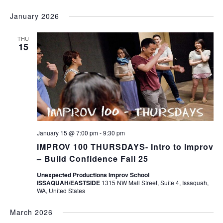
January 2026
THU
15
January 15 @ 7:00 pm
-
9:30 pm
IMPROV 100 THURSDAYS- Intro to Improv
– Build Confidence Fall 25
Unexpected Productions Improv School
ISSAQUAH/EASTSIDE
1315 NW Mall Street, Suite 4, Issaquah,
WA, United States
March 2026