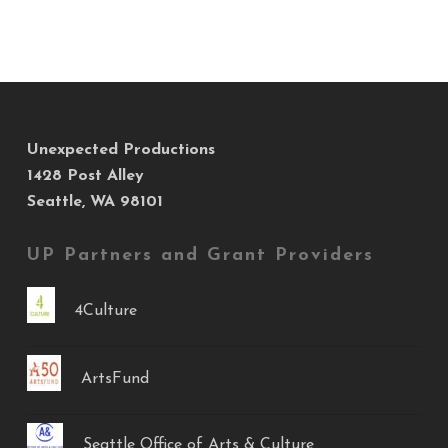
Unexpected Productions
1428 Post Alley
Seattle, WA 98101
UP Partners and Grant Providers
4Culture
ArtsFund
Seattle Office of Arts & Culture