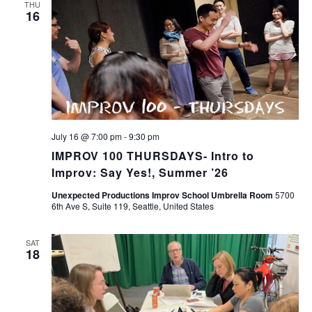
THU
16
July 16 @ 7:00 pm
-
9:30 pm
IMPROV 100 THURSDAYS- Intro to
Improv: Say Yes!, Summer ’26
Unexpected Productions Improv School Umbrella Room
5700
6th Ave S, Suite 119, Seattle, United States
SAT
18