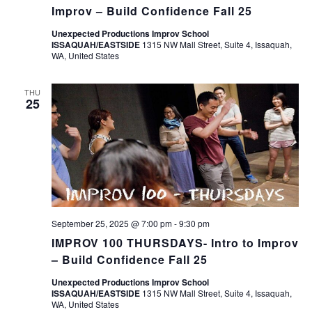
Improv – Build Confidence Fall 25
Unexpected Productions Improv School
ISSAQUAH/EASTSIDE
1315 NW Mall Street, Suite 4, Issaquah,
WA, United States
THU
25
September 25, 2025 @ 7:00 pm
-
9:30 pm
IMPROV 100 THURSDAYS- Intro to Improv
– Build Confidence Fall 25
Unexpected Productions Improv School
ISSAQUAH/EASTSIDE
1315 NW Mall Street, Suite 4, Issaquah,
WA, United States