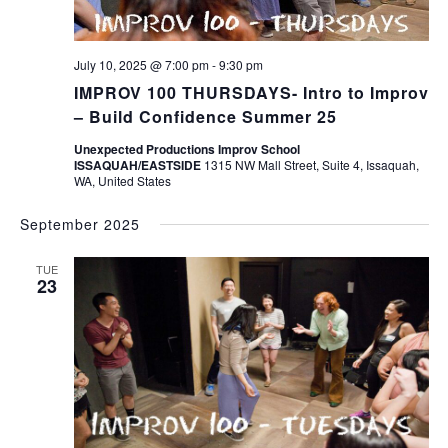
July 10, 2025 @ 7:00 pm
-
9:30 pm
IMPROV 100 THURSDAYS- Intro to Improv
– Build Confidence Summer 25
Unexpected Productions Improv School
ISSAQUAH/EASTSIDE
1315 NW Mall Street, Suite 4, Issaquah,
WA, United States
September 2025
TUE
23