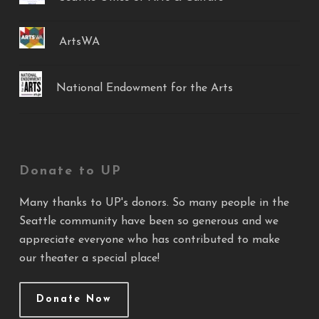
ArtsWA
National Endowment for the Arts
Donate to UP
Many thanks to UP's donors. So many people in the
Seattle community have been so generous and we
appreciate everyone who has contributed to make
our theater a special place!
Donate Now