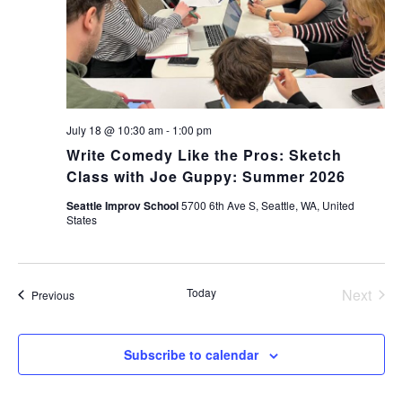
July 18 @ 10:30 am
-
1:00 pm
Write Comedy Like the Pros: Sketch
Class with Joe Guppy: Summer 2026
Seattle Improv School
5700 6th Ave S, Seattle, WA, United
States
Today
Next
Events
Previous
Events
Subscribe to calendar