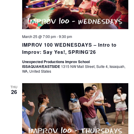
March 25 @ 7:00 pm
-
9:30 pm
IMPROV 100 WEDNESDAYS – Intro to
Improv: Say Yes!, SPRING’26
Unexpected Productions Improv School
ISSAQUAH/EASTSIDE
1315 NW Mall Street, Suite 4, Issaquah,
WA, United States
THU
26