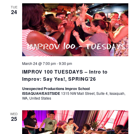
TUE
24
March 24 @ 7:00 pm
-
9:30 pm
IMPROV 100 TUESDAYS – Intro to
Improv: Say Yes!, SPRING’26
Unexpected Productions Improv School
ISSAQUAH/EASTSIDE
1315 NW Mall Street, Suite 4, Issaquah,
WA, United States
WED
25