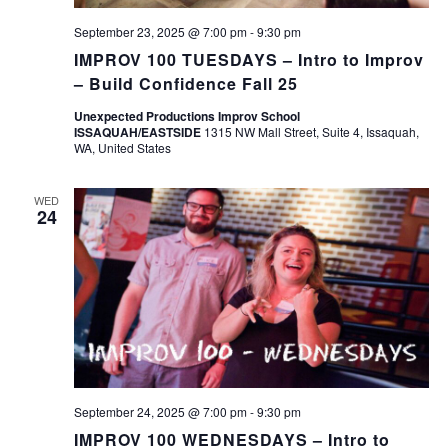
September 23, 2025 @ 7:00 pm
-
9:30 pm
IMPROV 100 TUESDAYS – Intro to Improv
– Build Confidence Fall 25
Unexpected Productions Improv School
ISSAQUAH/EASTSIDE
1315 NW Mall Street, Suite 4, Issaquah,
WA, United States
WED
24
September 24, 2025 @ 7:00 pm
-
9:30 pm
IMPROV 100 WEDNESDAYS – Intro to