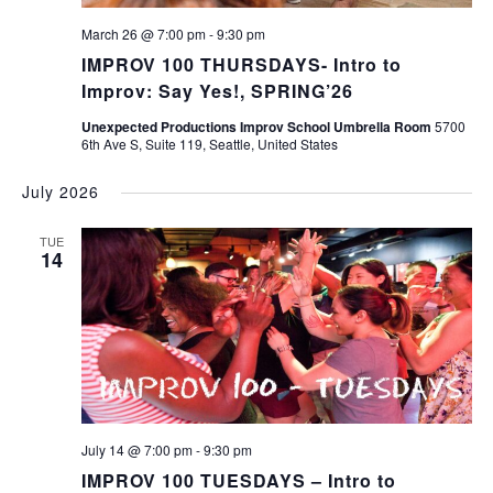
March 26 @ 7:00 pm
-
9:30 pm
IMPROV 100 THURSDAYS- Intro to
Improv: Say Yes!, SPRING’26
Unexpected Productions Improv School Umbrella Room
5700
6th Ave S, Suite 119, Seattle, United States
July 2026
TUE
14
July 14 @ 7:00 pm
-
9:30 pm
IMPROV 100 TUESDAYS – Intro to