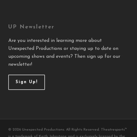
UP Newsletter
Are you interested in learning more about
Unexpected Productions or staying up to date on
upcoming shows and events? Then sign up for our
newsletter!
Sign Up!
© 2026 Unexpected Productions. All Rights Reserved. Theatresports™
is a trademark of Keith Johnstone and is exclusively licensed by the