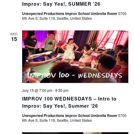
Improv: Say Yes!, SUMMER ’26
Unexpected Productions Improv School Umbrella Room
5700
6th Ave S, Suite 119, Seattle, United States
WED
15
July 15 @ 7:00 pm
-
9:30 pm
IMPROV 100 WEDNESDAYS – Intro to
Improv: Say Yes!, Summer ’26
Unexpected Productions Improv School Umbrella Room
5700
6th Ave S, Suite 119, Seattle, United States