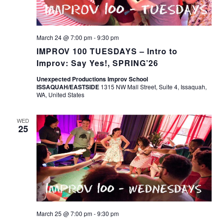
March 24 @ 7:00 pm
-
9:30 pm
IMPROV 100 TUESDAYS – Intro to
Improv: Say Yes!, SPRING’26
Unexpected Productions Improv School
ISSAQUAH/EASTSIDE
1315 NW Mall Street, Suite 4, Issaquah,
WA, United States
WED
25
March 25 @ 7:00 pm
-
9:30 pm