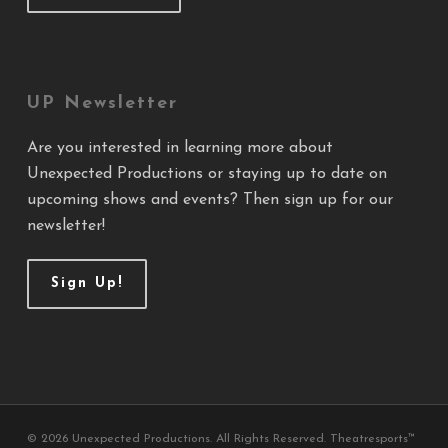
UP Newsletter
Are you interested in learning more about
Unexpected Productions or staying up to date on
upcoming shows and events? Then sign up for our
newsletter!
Sign Up!
© 2026 Unexpected Productions. All Rights Reserved. Theatresports™