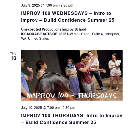
July 9, 2025 @ 7:00 pm
-
9:30 pm
IMPROV 100 WEDNESDAYS – Intro to
Improv – Build Confidence Summer 25
Unexpected Productions Improv School
ISSAQUAH/EASTSIDE
1315 NW Mall Street, Suite 4, Issaquah,
WA, United States
THU
10
July 10, 2025 @ 7:00 pm
-
9:30 pm
IMPROV 100 THURSDAYS- Intro to Improv
– Build Confidence Summer 25