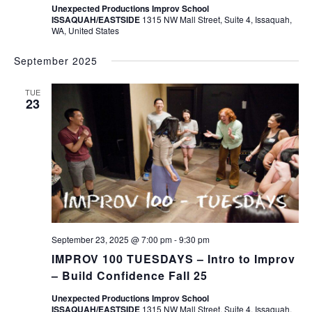
Unexpected Productions Improv School
ISSAQUAH/EASTSIDE
1315 NW Mall Street, Suite 4, Issaquah,
WA, United States
September 2025
TUE
23
September 23, 2025 @ 7:00 pm
-
9:30 pm
IMPROV 100 TUESDAYS – Intro to Improv
– Build Confidence Fall 25
Unexpected Productions Improv School
ISSAQUAH/EASTSIDE
1315 NW Mall Street, Suite 4, Issaquah,