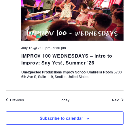
July 15 @ 7:00 pm
-
9:30 pm
IMPROV 100 WEDNESDAYS – Intro to
Improv: Say Yes!, Summer ’26
Unexpected Productions Improv School Umbrella Room
5700
6th Ave S, Suite 119, Seattle, United States
Events
Event
Previous
Today
Next
Subscribe to calendar