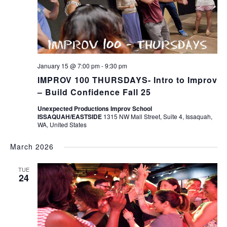
January 15 @ 7:00 pm
-
9:30 pm
IMPROV 100 THURSDAYS- Intro to Improv
– Build Confidence Fall 25
Unexpected Productions Improv School
ISSAQUAH/EASTSIDE
1315 NW Mall Street, Suite 4, Issaquah,
WA, United States
March 2026
TUE
24