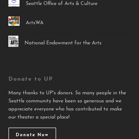
Seattle Office of Arts & Culture
ArtsWA
National Endowment for the Arts
Donate to UP
Many thanks to UP's donors. So many people in the
Seattle community have been so generous and we
appreciate everyone who has contributed to make
our theater a special place!
Donate Now