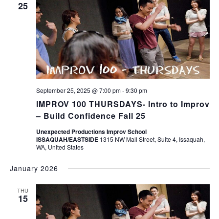
25
September 25, 2025 @ 7:00 pm
-
9:30 pm
IMPROV 100 THURSDAYS- Intro to Improv
– Build Confidence Fall 25
Unexpected Productions Improv School
ISSAQUAH/EASTSIDE
1315 NW Mall Street, Suite 4, Issaquah,
WA, United States
January 2026
THU
15