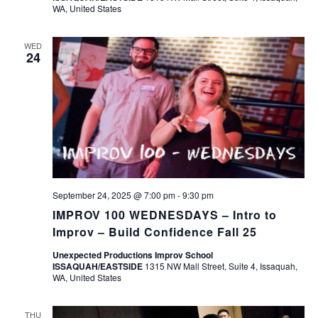
WA, United States
WED
24
September 24, 2025 @ 7:00 pm
-
9:30 pm
IMPROV 100 WEDNESDAYS – Intro to
Improv – Build Confidence Fall 25
Unexpected Productions Improv School
ISSAQUAH/EASTSIDE
1315 NW Mall Street, Suite 4, Issaquah,
WA, United States
THU