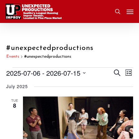
Skip
Men
to
search
main
content
#unexpectedproductions
Events
#unexpectedproductions
2025-07-06
 - 
2026-07-15
Eve
Search
Events
Event
List
Vie
Select
July 2025
Nav
Searc
date.
and
TUE
8
Views
Navig