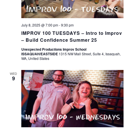
July 8, 2025 @ 7:00 pm
-
9:30 pm
IMPROV 100 TUESDAYS – Intro to Improv
– Build Confidence Summer 25
Unexpected Productions Improv School
ISSAQUAH/EASTSIDE
1315 NW Mall Street, Suite 4, Issaquah,
WA, United States
WED
9