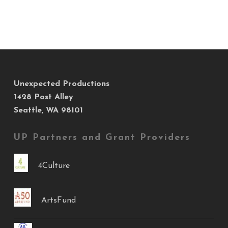
Unexpected Productions
1428 Post Alley
Seattle, WA 98101
UP Partners and Grant Providers
4Culture
ArtsFund