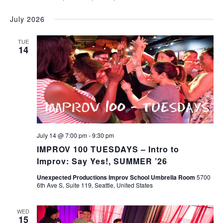
July 2026
TUE
14
July 14 @ 7:00 pm
-
9:30 pm
IMPROV 100 TUESDAYS – Intro to
Improv: Say Yes!, SUMMER ’26
Unexpected Productions Improv School Umbrella Room
5700
6th Ave S, Suite 119, Seattle, United States
WED
15