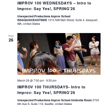
IMPROV 100 WEDNESDAYS – Intro to
Improv: Say Yes!, SPRING’26
Unexpected Productions Improv School
ISSAQUAH/EASTSIDE
1315 NW Mall Street, Suite 4, Issaquah,
WA, United States
THU
26
March 26 @ 7:00 pm
-
9:30 pm
IMPROV 100 THURSDAYS- Intro to
Improv: Say Yes!, SPRING’26
Unexpected Productions Improv School Umbrella Room
5700
6th Ave S, Suite 119, Seattle, United States