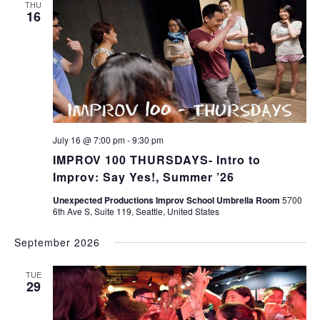
THU
16
July 16 @ 7:00 pm
-
9:30 pm
IMPROV 100 THURSDAYS- Intro to
Improv: Say Yes!, Summer ’26
Unexpected Productions Improv School Umbrella Room
5700
6th Ave S, Suite 119, Seattle, United States
September 2026
TUE
29