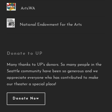
ArtsWA
National Endowment for the Arts
Donate to UP
Many thanks to UP's donors. So many people in the
Seattle community have been so generous and we
appreciate everyone who has contributed to make
our theater a special place!
Donate Now