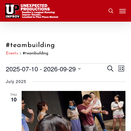
Skip
Men
to
search
main
content
#teambuilding
Events
#teambuilding
2025-07-10
 - 
2026-09-29
Eve
Search
Events
Event
List
Vie
Select
July 2025
Nav
Searc
date.
and
THU
10
Views
Navig