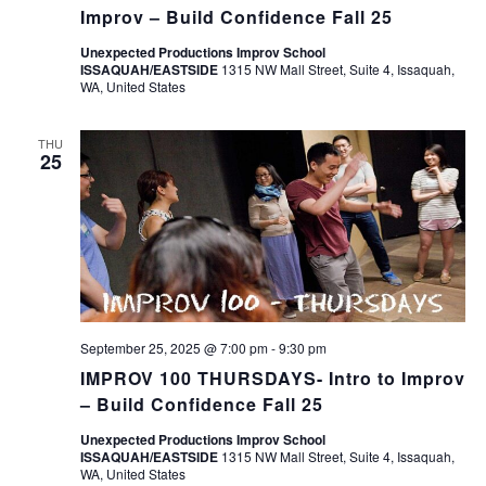
Improv – Build Confidence Fall 25
Unexpected Productions Improv School
ISSAQUAH/EASTSIDE
1315 NW Mall Street, Suite 4, Issaquah,
WA, United States
THU
25
September 25, 2025 @ 7:00 pm
-
9:30 pm
IMPROV 100 THURSDAYS- Intro to Improv
– Build Confidence Fall 25
Unexpected Productions Improv School
ISSAQUAH/EASTSIDE
1315 NW Mall Street, Suite 4, Issaquah,
WA, United States