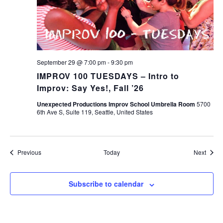
September 29 @ 7:00 pm
-
9:30 pm
IMPROV 100 TUESDAYS – Intro to
Improv: Say Yes!, Fall ’26
Unexpected Productions Improv School Umbrella Room
5700
6th Ave S, Suite 119, Seattle, United States
Events
Event
Previous
Today
Next
Subscribe to calendar