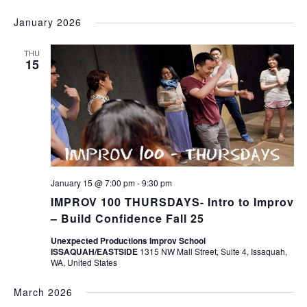
January 2026
THU
15
January 15 @ 7:00 pm
-
9:30 pm
IMPROV 100 THURSDAYS- Intro to Improv
– Build Confidence Fall 25
Unexpected Productions Improv School
ISSAQUAH/EASTSIDE
1315 NW Mall Street, Suite 4, Issaquah,
WA, United States
March 2026