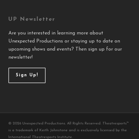
UP Newsletter
Are you interested in learning more about
Unexpected Productions or staying up to date on
upcoming shows and events? Then sign up for our
newsletter!
Sign Up!
© 2026 Unexpected Productions. All Rights Reserved. Theatresports™
is a trademark of Keith Johnstone and is exclusively licensed by the
International Theatresports Institute.