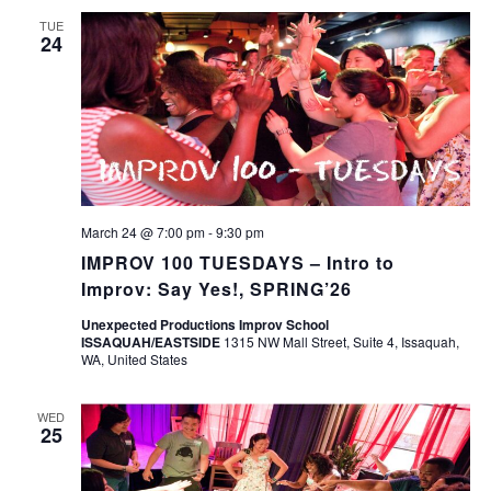
TUE
24
March 24 @ 7:00 pm
-
9:30 pm
IMPROV 100 TUESDAYS – Intro to
Improv: Say Yes!, SPRING’26
Unexpected Productions Improv School
ISSAQUAH/EASTSIDE
1315 NW Mall Street, Suite 4, Issaquah,
WA, United States
WED
25