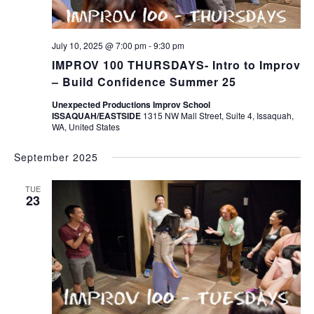
July 10, 2025 @ 7:00 pm
-
9:30 pm
IMPROV 100 THURSDAYS- Intro to Improv
– Build Confidence Summer 25
Unexpected Productions Improv School
ISSAQUAH/EASTSIDE
1315 NW Mall Street, Suite 4, Issaquah,
WA, United States
September 2025
TUE
23