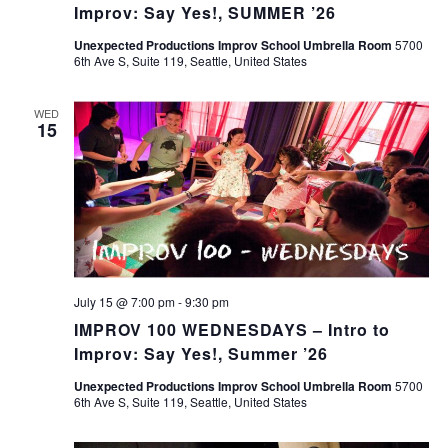
Improv: Say Yes!, SUMMER ’26
Unexpected Productions Improv School Umbrella Room
5700
6th Ave S, Suite 119, Seattle, United States
WED
15
July 15 @ 7:00 pm
-
9:30 pm
IMPROV 100 WEDNESDAYS – Intro to
Improv: Say Yes!, Summer ’26
Unexpected Productions Improv School Umbrella Room
5700
6th Ave S, Suite 119, Seattle, United States