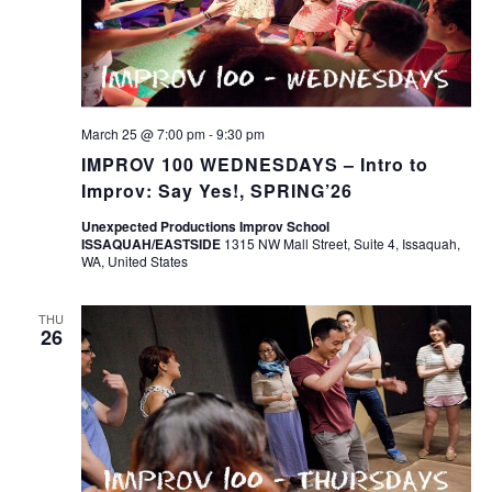
March 25 @ 7:00 pm
-
9:30 pm
IMPROV 100 WEDNESDAYS – Intro to
Improv: Say Yes!, SPRING’26
Unexpected Productions Improv School
ISSAQUAH/EASTSIDE
1315 NW Mall Street, Suite 4, Issaquah,
WA, United States
THU
26