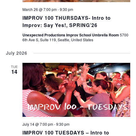
March 26 @ 7:00 pm
-
9:30 pm
IMPROV 100 THURSDAYS- Intro to
Improv: Say Yes!, SPRING’26
Unexpected Productions Improv School Umbrella Room
5700
6th Ave S, Suite 119, Seattle, United States
July 2026
TUE
14
July 14 @ 7:00 pm
-
9:30 pm
IMPROV 100 TUESDAYS – Intro to