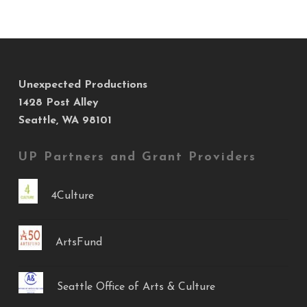
Unexpected Productions
1428 Post Alley
Seattle, WA 98101
UP Partners and Grant Providers
4Culture
ArtsFund
Seattle Office of Arts & Culture