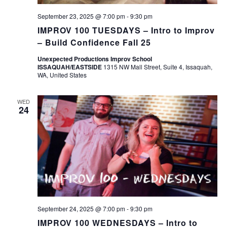
September 23, 2025 @ 7:00 pm
-
9:30 pm
IMPROV 100 TUESDAYS – Intro to Improv
– Build Confidence Fall 25
Unexpected Productions Improv School
ISSAQUAH/EASTSIDE
1315 NW Mall Street, Suite 4, Issaquah,
WA, United States
WED
24
September 24, 2025 @ 7:00 pm
-
9:30 pm
IMPROV 100 WEDNESDAYS – Intro to