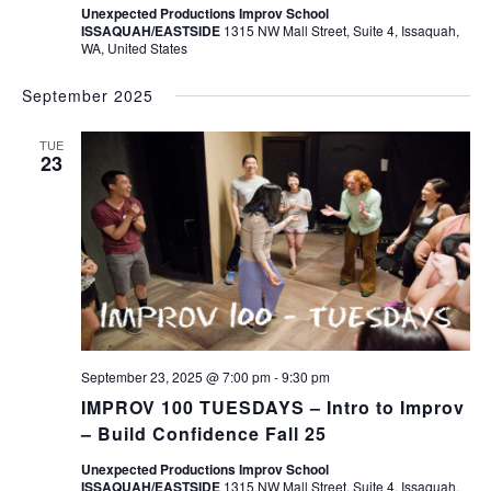
Unexpected Productions Improv School
ISSAQUAH/EASTSIDE
1315 NW Mall Street, Suite 4, Issaquah,
WA, United States
September 2025
TUE
23
September 23, 2025 @ 7:00 pm
-
9:30 pm
IMPROV 100 TUESDAYS – Intro to Improv
– Build Confidence Fall 25
Unexpected Productions Improv School
ISSAQUAH/EASTSIDE
1315 NW Mall Street, Suite 4, Issaquah,