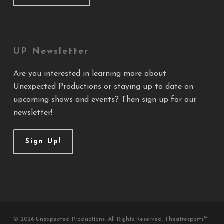
UP Newsletter
Are you interested in learning more about
Unexpected Productions or staying up to date on
upcoming shows and events? Then sign up for our
newsletter!
Sign Up!
© 2026 Unexpected Productions. All Rights Reserved. Theatresports™