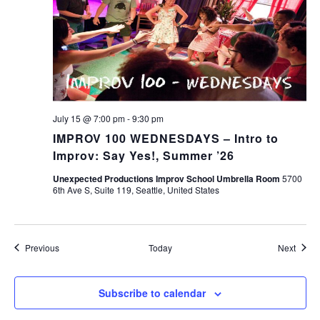
July 15 @ 7:00 pm
-
9:30 pm
IMPROV 100 WEDNESDAYS – Intro to
Improv: Say Yes!, Summer ’26
Unexpected Productions Improv School Umbrella Room
5700
6th Ave S, Suite 119, Seattle, United States
Events
Event
Previous
Today
Next
Subscribe to calendar