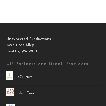
Unexpected Productions
1428 Post Alley
Seattle, WA 98101
UP Partners and Grant Providers
4Culture
ArtsFund