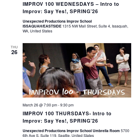
IMPROV 100 WEDNESDAYS – Intro to
Improv: Say Yes!, SPRING’26
Unexpected Productions Improv School
ISSAQUAH/EASTSIDE
1315 NW Mall Street, Suite 4, Issaquah,
WA, United States
THU
26
March 26 @ 7:00 pm
-
9:30 pm
IMPROV 100 THURSDAYS- Intro to
Improv: Say Yes!, SPRING’26
Unexpected Productions Improv School Umbrella Room
5700
6th Ave S, Suite 119, Seattle, United States