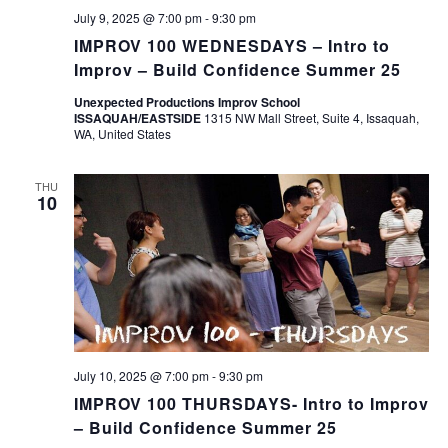
July 9, 2025 @ 7:00 pm
-
9:30 pm
IMPROV 100 WEDNESDAYS – Intro to
Improv – Build Confidence Summer 25
Unexpected Productions Improv School
ISSAQUAH/EASTSIDE
1315 NW Mall Street, Suite 4, Issaquah,
WA, United States
THU
10
July 10, 2025 @ 7:00 pm
-
9:30 pm
IMPROV 100 THURSDAYS- Intro to Improv
– Build Confidence Summer 25