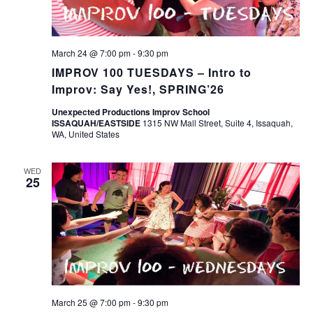
March 24 @ 7:00 pm
-
9:30 pm
IMPROV 100 TUESDAYS – Intro to
Improv: Say Yes!, SPRING’26
Unexpected Productions Improv School
ISSAQUAH/EASTSIDE
1315 NW Mall Street, Suite 4, Issaquah,
WA, United States
WED
25
March 25 @ 7:00 pm
-
9:30 pm