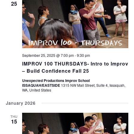
25
September 25, 2025 @ 7:00 pm
-
9:30 pm
IMPROV 100 THURSDAYS- Intro to Improv
– Build Confidence Fall 25
Unexpected Productions Improv School
ISSAQUAH/EASTSIDE
1315 NW Mall Street, Suite 4, Issaquah,
WA, United States
January 2026
THU
15