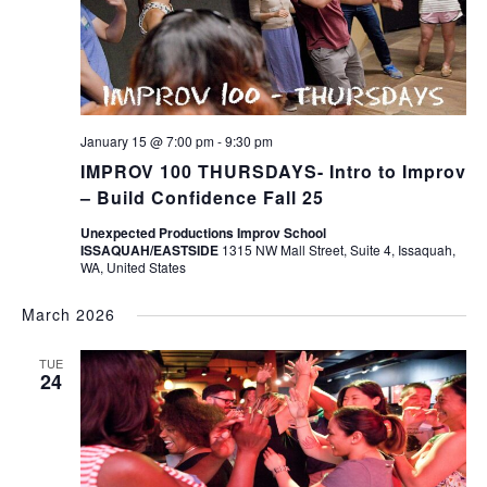
January 15 @ 7:00 pm
-
9:30 pm
IMPROV 100 THURSDAYS- Intro to Improv
– Build Confidence Fall 25
Unexpected Productions Improv School
ISSAQUAH/EASTSIDE
1315 NW Mall Street, Suite 4, Issaquah,
WA, United States
March 2026
TUE
24