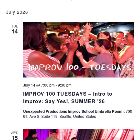
July 2026
TUE
14
July 14 @ 7:00 pm
-
9:30 pm
IMPROV 100 TUESDAYS – Intro to
Improv: Say Yes!, SUMMER ’26
Unexpected Productions Improv School Umbrella Room
5700
6th Ave S, Suite 119, Seattle, United States
WED
15