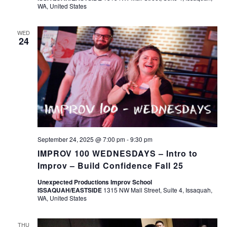
WA, United States
WED
24
September 24, 2025 @ 7:00 pm
-
9:30 pm
IMPROV 100 WEDNESDAYS – Intro to
Improv – Build Confidence Fall 25
Unexpected Productions Improv School
ISSAQUAH/EASTSIDE
1315 NW Mall Street, Suite 4, Issaquah,
WA, United States
THU