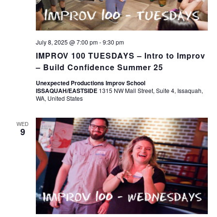
July 8, 2025 @ 7:00 pm
-
9:30 pm
IMPROV 100 TUESDAYS – Intro to Improv
– Build Confidence Summer 25
Unexpected Productions Improv School
ISSAQUAH/EASTSIDE
1315 NW Mall Street, Suite 4, Issaquah,
WA, United States
WED
9