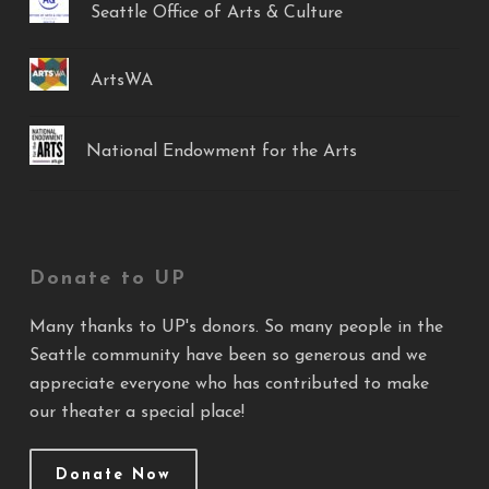
Seattle Office of Arts & Culture
ArtsWA
National Endowment for the Arts
Donate to UP
Many thanks to UP's donors. So many people in the
Seattle community have been so generous and we
appreciate everyone who has contributed to make
our theater a special place!
Donate Now