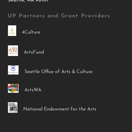
Seattle, WA 98101
UP Partners and Grant Providers
4Culture
ArtsFund
Seattle Office of Arts & Culture
ArtsWA
National Endowment for the Arts