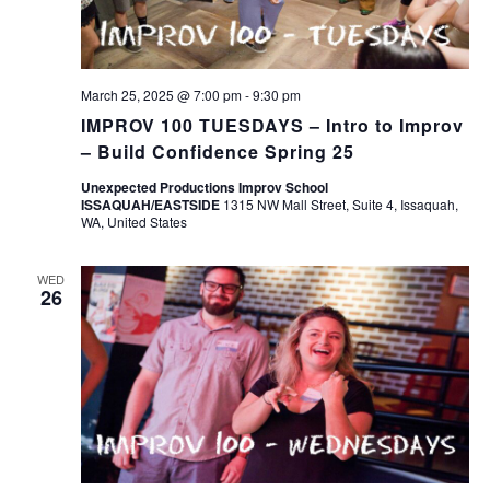
March 25, 2025 @ 7:00 pm
-
9:30 pm
IMPROV 100 TUESDAYS – Intro to Improv
– Build Confidence Spring 25
Unexpected Productions Improv School
ISSAQUAH/EASTSIDE
1315 NW Mall Street, Suite 4, Issaquah,
WA, United States
WED
26