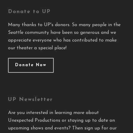
Donate to UP
Many thanks to UP's donors. So many people in the
Seattle community have been so generous and we
appreciate everyone who has contributed to make
our theater a special place!
Donate Now
UP Newsletter
Are you interested in learning more about
Unexpected Productions or staying up to date on
upcoming shows and events? Then sign up for our