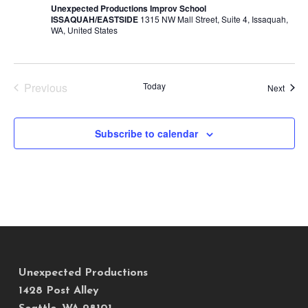
Unexpected Productions Improv School
ISSAQUAH/EASTSIDE
1315 NW Mall Street, Suite 4, Issaquah,
WA, United States
Previous
Today
Event
Next
Events
Subscribe to calendar
Unexpected Productions
1428 Post Alley