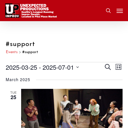
Skip
Men
to
search
main
content
#support
Events
#support
2025-03-25
 - 
2025-07-01
Eve
Search
Events
Event
List
Vie
Select
March 2025
Nav
Searc
date.
and
TUE
25
Views
Navig