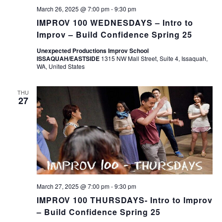
March 26, 2025 @ 7:00 pm
-
9:30 pm
IMPROV 100 WEDNESDAYS – Intro to
Improv – Build Confidence Spring 25
Unexpected Productions Improv School
ISSAQUAH/EASTSIDE
1315 NW Mall Street, Suite 4, Issaquah,
WA, United States
THU
27
March 27, 2025 @ 7:00 pm
-
9:30 pm
IMPROV 100 THURSDAYS- Intro to Improv
– Build Confidence Spring 25