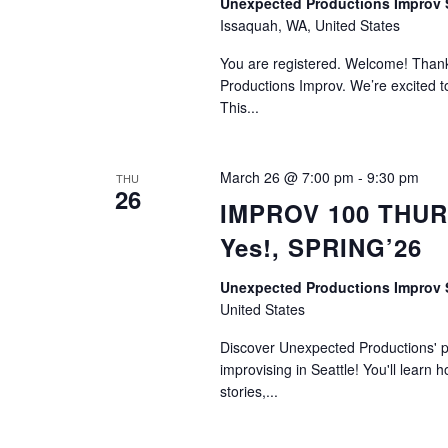
Unexpected Productions Impro
Issaquah, WA, United States
You are registered. Welcome! Thank 
Productions Improv. We’re excited to
This...
March 26 @ 7:00 pm
-
9:30 pm
THU
26
IMPROV 100 THURS
Yes!, SPRING’26
Unexpected Productions Improv
United States
Discover Unexpected Productions' ph
improvising in Seattle! You'll learn h
stories,...