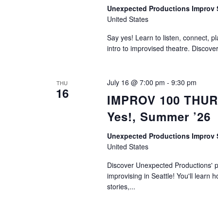
Unexpected Productions Improv
United States
Say yes! Learn to listen, connect, p
intro to improvised theatre. Discove
July 16 @ 7:00 pm
-
9:30 pm
THU
16
IMPROV 100 THURS
Yes!, Summer ’26
Unexpected Productions Improv
United States
Discover Unexpected Productions' ph
improvising in Seattle! You'll learn h
stories,...