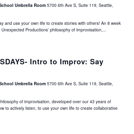
 School Umbrella Room
5700 6th Ave S, Suite 119, Seattle,
lay and use your own life to create stories with others! An 8 week
r Unexpected Productions' philosophy of improvisation,...
DAYS- Intro to Improv: Say
 School Umbrella Room
5700 6th Ave S, Suite 119, Seattle,
ilosophy of improvisation, developed over our 43 years of
ow to actively listen, to use your own life to create collaborative