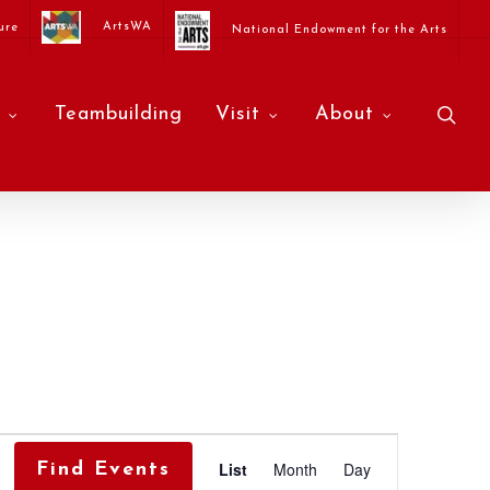
ArtsWA
ure
National Endowment for the Arts
sea
Teambuilding
Visit
About
Event
List
Month
Day
Find Events