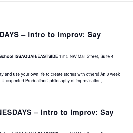
AYS – Intro to Improv: Say
v School ISSAQUAH/EASTSIDE
1315 NW Mall Street, Suite 4,
lay and use your own life to create stories with others! An 8 week
r Unexpected Productions' philosophy of improvisation,...
SDAYS – Intro to Improv: Say