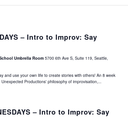
AYS – Intro to Improv: Say
 School Umbrella Room
5700 6th Ave S, Suite 119, Seattle,
lay and use your own life to create stories with others! An 8 week
r Unexpected Productions' philosophy of improvisation,...
SDAYS – Intro to Improv: Say