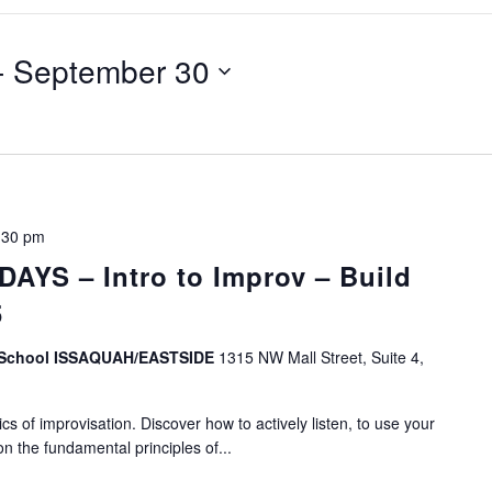
- 
September 30
:30 pm
YS – Intro to Improv – Build
5
v School ISSAQUAH/EASTSIDE
1315 NW Mall Street, Suite 4,
s of improvisation. Discover how to actively listen, to use your
on the fundamental principles of...