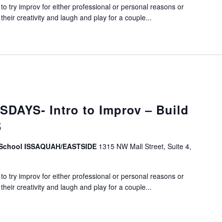
o try improv for either professional or personal reasons or
eir creativity and laugh and play for a couple...
DAYS- Intro to Improv – Build
5
v School ISSAQUAH/EASTSIDE
1315 NW Mall Street, Suite 4,
o try improv for either professional or personal reasons or
eir creativity and laugh and play for a couple...