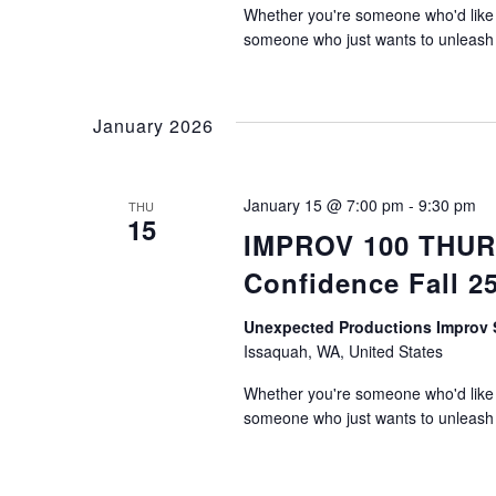
Whether you're someone who'd like t
someone who just wants to unleash th
January 2026
January 15 @ 7:00 pm
-
9:30 pm
THU
15
IMPROV 100 THURS
Confidence Fall 2
Unexpected Productions Impro
Issaquah, WA, United States
Whether you're someone who'd like t
someone who just wants to unleash th