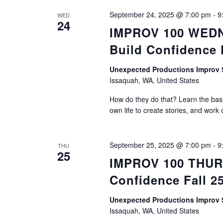
September 24, 2025 @ 7:00 pm
-
9
WED
24
IMPROV 100 WEDNE
Build Confidence 
Unexpected Productions Impro
Issaquah, WA, United States
How do they do that? Learn the basic
own life to create stories, and work 
September 25, 2025 @ 7:00 pm
-
9
THU
25
IMPROV 100 THURS
Confidence Fall 2
Unexpected Productions Impro
Issaquah, WA, United States