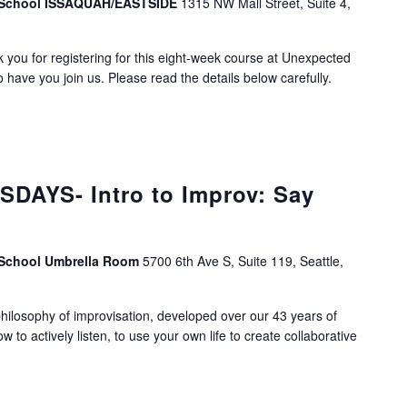
v School ISSAQUAH/EASTSIDE
1315 NW Mall Street, Suite 4,
you for registering for this eight-week course at Unexpected
 have you join us. Please read the details below carefully.
DAYS- Intro to Improv: Say
 School Umbrella Room
5700 6th Ave S, Suite 119, Seattle,
ilosophy of improvisation, developed over our 43 years of
ow to actively listen, to use your own life to create collaborative