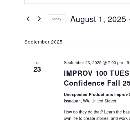
Keyword.
Search
Search
for
August 1, 2025
 
Today
Events
Select
by
and
date.
Keyword.
September 2025
Views
September 23, 2025 @ 7:00 pm
-
9
TUE
23
IMPROV 100 TUESDA
Navigation
Confidence Fall 2
Unexpected Productions Impro
Issaquah, WA, United States
How do they do that? Learn the basic
own life to create stories, and work 