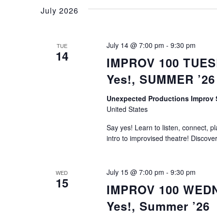
July 2026
July 14 @ 7:00 pm
-
9:30 pm
TUE
14
IMPROV 100 TUESD
Yes!, SUMMER ’26
Unexpected Productions Improv
United States
Say yes! Learn to listen, connect, p
intro to improvised theatre! Discove
July 15 @ 7:00 pm
-
9:30 pm
WED
15
IMPROV 100 WEDNE
Yes!, Summer ’26