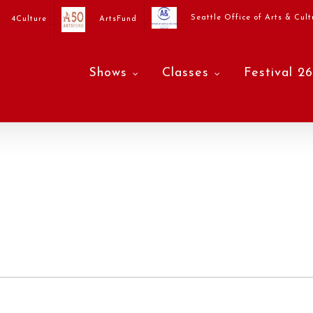
Seattle Office of Arts & Cult
4Culture
ArtsFund
Shows
Classes
Festival 26