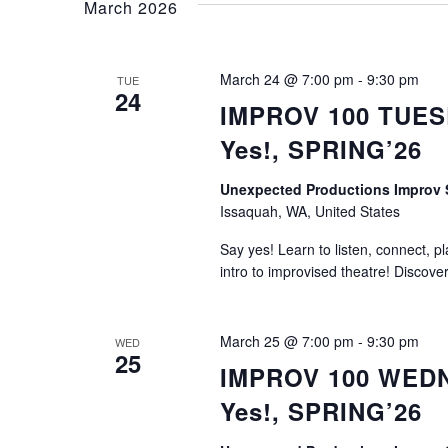
March 2026
March 24 @ 7:00 pm
-
9:30 pm
TUE
24
IMPROV 100 TUESD
Yes!, SPRING’26
Unexpected Productions Impro
Issaquah, WA, United States
Say yes! Learn to listen, connect, p
intro to improvised theatre! Discove
March 25 @ 7:00 pm
-
9:30 pm
WED
25
IMPROV 100 WEDNE
Yes!, SPRING’26