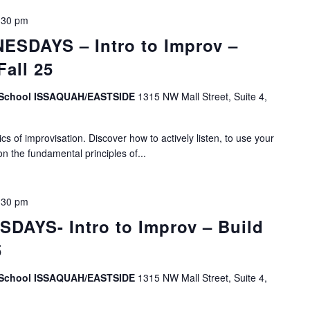
:30 pm
SDAYS – Intro to Improv –
Fall 25
v School ISSAQUAH/EASTSIDE
1315 NW Mall Street, Suite 4,
s of improvisation. Discover how to actively listen, to use your
on the fundamental principles of...
:30 pm
DAYS- Intro to Improv – Build
5
v School ISSAQUAH/EASTSIDE
1315 NW Mall Street, Suite 4,