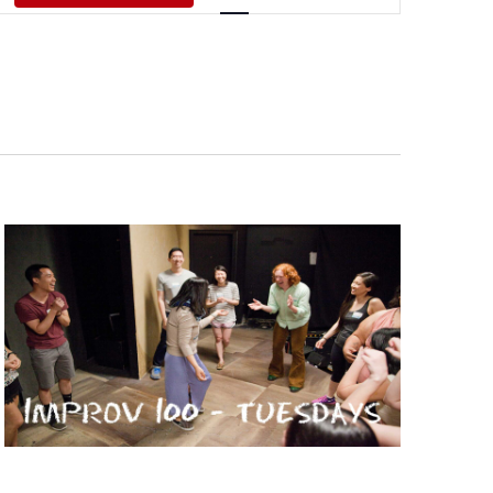
Views
Navigati