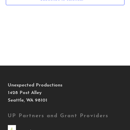
Navig
Unexpected Productions
1428 Post Alley
Seattle, WA 98101
UP Partners and Grant Providers