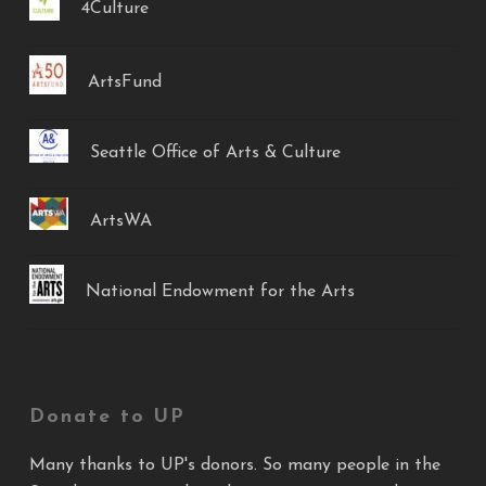
4Culture
ArtsFund
Seattle Office of Arts & Culture
ArtsWA
National Endowment for the Arts
Donate to UP
Many thanks to UP's donors. So many people in the