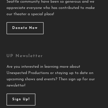
Seattle community have been so generous and we
appreciate everyone who has contributed to make
our theater a special place!
Donate Now
UP Newsletter
Are you interested in learning more about
Unexpected Productions or staying up to date on
upcoming shows and events? Then sign up for our
newsletter!
Sign Up!