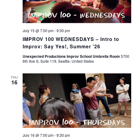
July 15 @ 7:00 pm
-
9:30 pm
IMPROV 100 WEDNESDAYS – Intro to
Improv: Say Yes!, Summer ’26
Unexpected Productions Improv School Umbrella Room
5700
6th Ave S, Suite 119, Seattle, United States
THU
16
July 16 @ 7:00 pm
-
9:30 pm