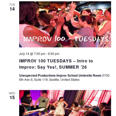
TUE
14
July 14 @ 7:00 pm
-
9:30 pm
IMPROV 100 TUESDAYS – Intro to
Improv: Say Yes!, SUMMER ’26
Unexpected Productions Improv School Umbrella Room
5700
6th Ave S, Suite 119, Seattle, United States
WED
15