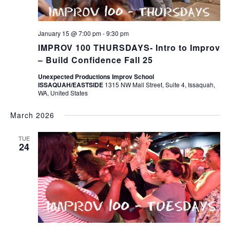
January 15 @ 7:00 pm
-
9:30 pm
IMPROV 100 THURSDAYS- Intro to Improv
– Build Confidence Fall 25
Unexpected Productions Improv School
ISSAQUAH/EASTSIDE
1315 NW Mall Street, Suite 4, Issaquah,
WA, United States
March 2026
TUE
24