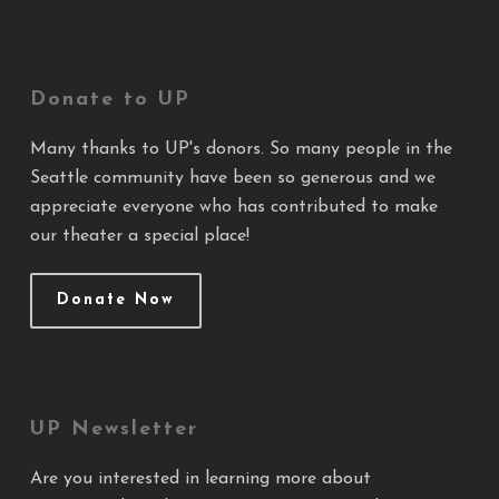
Donate to UP
Many thanks to UP's donors. So many people in the
Seattle community have been so generous and we
appreciate everyone who has contributed to make
our theater a special place!
Donate Now
UP Newsletter
Are you interested in learning more about