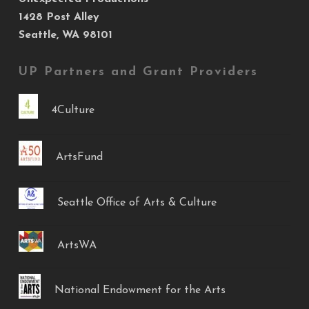
1428 Post Alley
Seattle, WA 98101
UP Partners and Grant Providers
4Culture
ArtsFund
Seattle Office of Arts & Culture
ArtsWA
National Endowment for the Arts