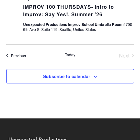
IMPROV 100 THURSDAYS- Intro to
Improv: Say Yes!, Summer ’26
Unexpected Productions Improv School Umbrella Room
5700
6th Ave S, Suite 119, Seattle, United States
Today
Next
Events
Previous
Events
Subscribe to calendar
Unexpected Productions