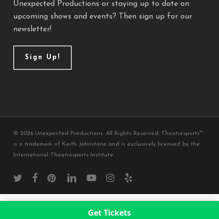
Unexpected Productions or staying up to date on
upcoming shows and events? Then sign up for our
newsletter!
Sign Up!
© 2026 Unexpected Productions. All Rights Reserved. Theatresports™
is a trademark of Keith Johnstone and is exclusively licensed by the
International Theatresports Institute.
twitter
facebook
pinterest
linkedin
youtube
instagram
yelp
Get Tickets