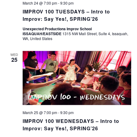
March 24 @ 7:00 pm
-
9:30 pm
IMPROV 100 TUESDAYS – Intro to
Improv: Say Yes!, SPRING’26
Unexpected Productions Improv School
ISSAQUAH/EASTSIDE
1315 NW Mall Street, Suite 4, Issaquah,
WA, United States
WED
25
March 25 @ 7:00 pm
-
9:30 pm
IMPROV 100 WEDNESDAYS – Intro to
Improv: Say Yes!, SPRING’26