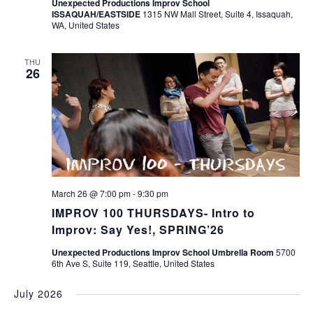
Unexpected Productions Improv School
ISSAQUAH/EASTSIDE
1315 NW Mall Street, Suite 4, Issaquah,
WA, United States
THU
26
March 26 @ 7:00 pm
-
9:30 pm
IMPROV 100 THURSDAYS- Intro to
Improv: Say Yes!, SPRING’26
Unexpected Productions Improv School Umbrella Room
5700
6th Ave S, Suite 119, Seattle, United States
July 2026