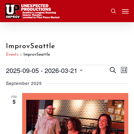
Skip
Men
to
search
main
content
ImprovSeattle
Events
ImprovSeattle
2025-09-05
 - 
2026-03-21
Eve
Search
Events
Event
List
Vie
Select
September 2025
Nav
Searc
date.
and
FRI
5
Views
Navig