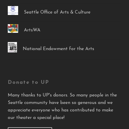
Seattle Office of Arts & Culture
ArtsWA
National Endowment for the Arts
Donate to UP
Many thanks to UP's donors. So many people in the
Seattle community have been so generous and we
appreciate everyone who has contributed to make
our theater a special place!