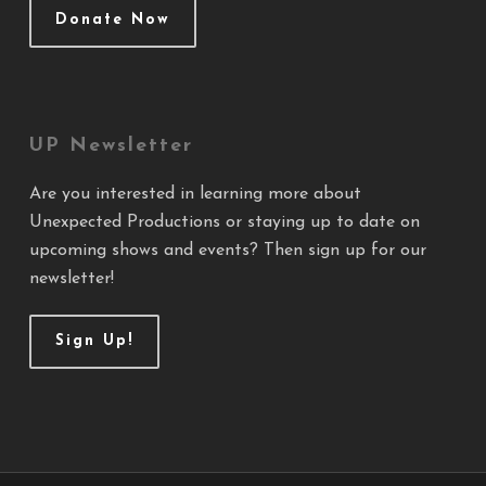
Donate Now
UP Newsletter
Are you interested in learning more about
Unexpected Productions or staying up to date on
upcoming shows and events? Then sign up for our
newsletter!
Sign Up!