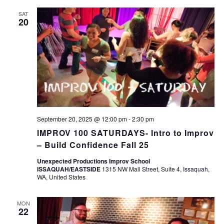
SAT
20
September 20, 2025 @ 12:00 pm
-
2:30 pm
IMPROV 100 SATURDAYS- Intro to Improv
– Build Confidence Fall 25
Unexpected Productions Improv School
ISSAQUAH/EASTSIDE
1315 NW Mall Street, Suite 4, Issaquah,
WA, United States
MON
22