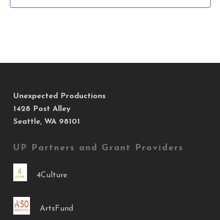
Unexpected Productions
1428 Post Alley
Seattle, WA 98101
UP Partners and Grant Providers
4Culture
ArtsFund