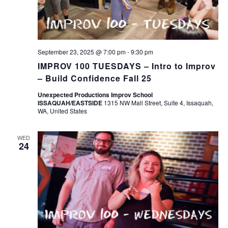
September 23, 2025 @ 7:00 pm
-
9:30 pm
IMPROV 100 TUESDAYS – Intro to Improv
– Build Confidence Fall 25
Unexpected Productions Improv School
ISSAQUAH/EASTSIDE
1315 NW Mall Street, Suite 4, Issaquah,
WA, United States
WED
24