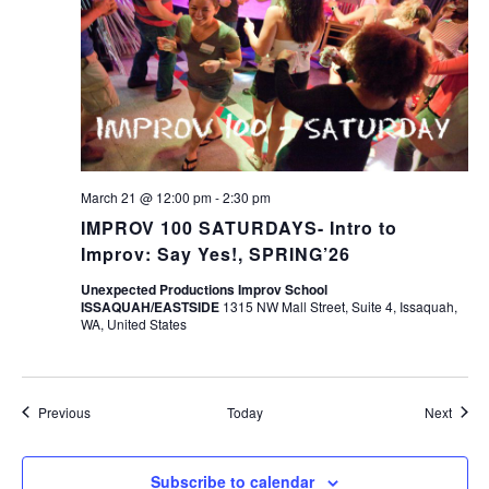
March 21 @ 12:00 pm
-
2:30 pm
IMPROV 100 SATURDAYS- Intro to
Improv: Say Yes!, SPRING’26
Unexpected Productions Improv School
ISSAQUAH/EASTSIDE
1315 NW Mall Street, Suite 4, Issaquah,
WA, United States
Events
Event
Previous
Today
Next
Subscribe to calendar