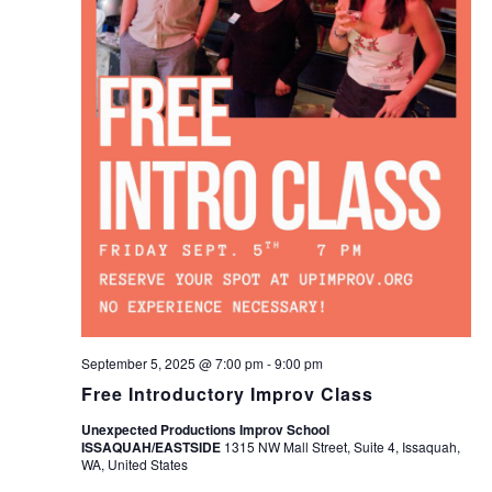
September 5, 2025 @ 7:00 pm
-
9:00 pm
Free Introductory Improv Class
Unexpected Productions Improv School
ISSAQUAH/EASTSIDE
1315 NW Mall Street, Suite 4, Issaquah,
WA, United States