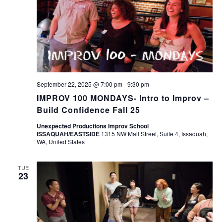
September 22, 2025 @ 7:00 pm
-
9:30 pm
IMPROV 100 MONDAYS- Intro to Improv –
Build Confidence Fall 25
Unexpected Productions Improv School
ISSAQUAH/EASTSIDE
1315 NW Mall Street, Suite 4, Issaquah,
WA, United States
TUE
23