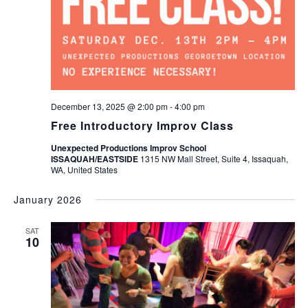
December 13, 2025 @ 2:00 pm
-
4:00 pm
Free Introductory Improv Class
Unexpected Productions Improv School
ISSAQUAH/EASTSIDE
1315 NW Mall Street, Suite 4, Issaquah,
WA, United States
January 2026
SAT
10