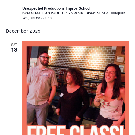
Unexpected Productions Improv School
ISSAQUAH/EASTSIDE
1315 NW Mall Street, Suite 4, Issaquah,
WA, United States
December 2025
SAT
13