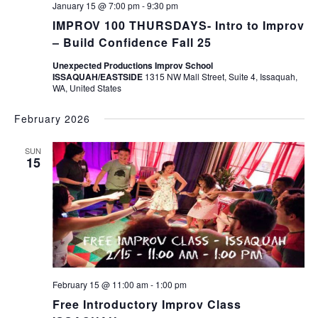
January 15 @ 7:00 pm
-
9:30 pm
IMPROV 100 THURSDAYS- Intro to Improv
– Build Confidence Fall 25
Unexpected Productions Improv School
ISSAQUAH/EASTSIDE
1315 NW Mall Street, Suite 4, Issaquah,
WA, United States
February 2026
SUN
15
February 15 @ 11:00 am
-
1:00 pm
Free Introductory Improv Class