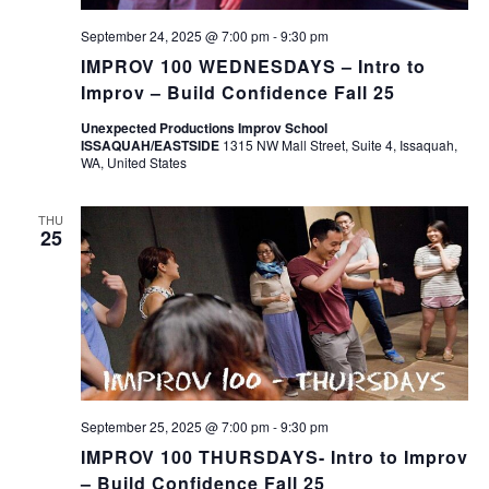
September 24, 2025 @ 7:00 pm
-
9:30 pm
IMPROV 100 WEDNESDAYS – Intro to
Improv – Build Confidence Fall 25
Unexpected Productions Improv School
ISSAQUAH/EASTSIDE
1315 NW Mall Street, Suite 4, Issaquah,
WA, United States
THU
25
September 25, 2025 @ 7:00 pm
-
9:30 pm
IMPROV 100 THURSDAYS- Intro to Improv
– Build Confidence Fall 25