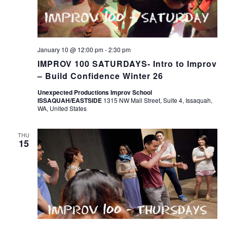
January 10 @ 12:00 pm
-
2:30 pm
IMPROV 100 SATURDAYS- Intro to Improv
– Build Confidence Winter 26
Unexpected Productions Improv School
ISSAQUAH/EASTSIDE
1315 NW Mall Street, Suite 4, Issaquah,
WA, United States
THU
15