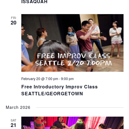
ISSAQUAH
FRI
20
February 20 @ 7:00 pm
-
9:00 pm
Free Introductory Improv Class
SEATTLE/GEORGETOWN
March 2026
SAT
21