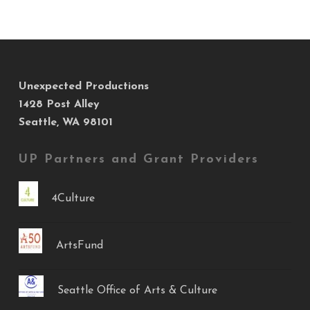
Unexpected Productions
1428 Post Alley
Seattle, WA 98101
UP Partners and Grant Providers
4Culture
ArtsFund
Seattle Office of Arts & Culture