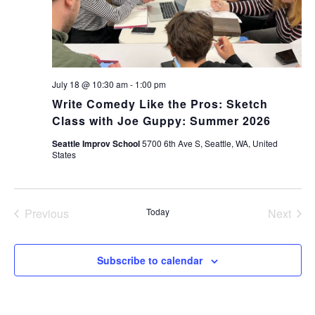
July 18 @ 10:30 am
-
1:00 pm
Write Comedy Like the Pros: Sketch
Class with Joe Guppy: Summer 2026
Seattle Improv School
5700 6th Ave S, Seattle, WA, United
States
Previous
Today
Next
Events
Events
Subscribe to calendar