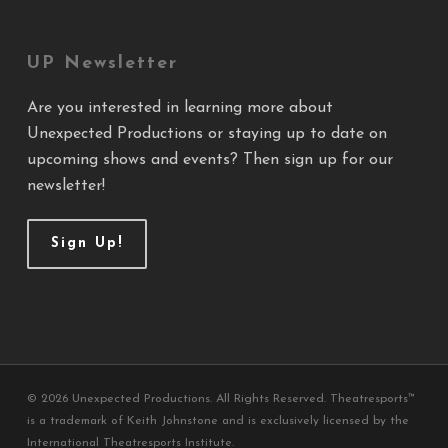
UP Newsletter
Are you interested in learning more about
Unexpected Productions or staying up to date on
upcoming shows and events? Then sign up for our
newsletter!
Sign Up!
© 2026 Unexpected Productions. All Rights Reserved. Theatresports™
is a trademark of Keith Johnstone and is exclusively licensed by the
International Theatresports Institute.