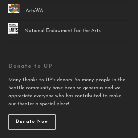
ArtsWA
National Endowment for the Arts
Donate to UP
Many thanks to UP's donors. So many people in the
Seattle community have been so generous and we
appreciate everyone who has contributed to make
our theater a special place!
Donate Now