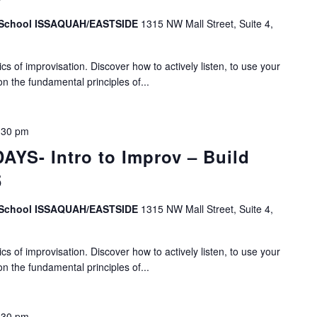
v School ISSAQUAH/EASTSIDE
1315 NW Mall Street, Suite 4,
s of improvisation. Discover how to actively listen, to use your
on the fundamental principles of...
:30 pm
YS- Intro to Improv – Build
5
v School ISSAQUAH/EASTSIDE
1315 NW Mall Street, Suite 4,
s of improvisation. Discover how to actively listen, to use your
on the fundamental principles of...
:30 pm