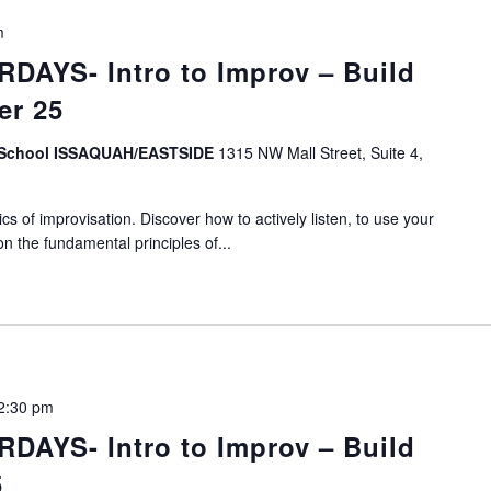
m
DAYS- Intro to Improv – Build
er 25
v School ISSAQUAH/EASTSIDE
1315 NW Mall Street, Suite 4,
s of improvisation. Discover how to actively listen, to use your
on the fundamental principles of...
2:30 pm
DAYS- Intro to Improv – Build
5