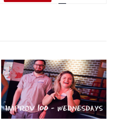
Views
Navigati