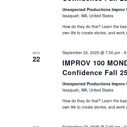
Unexpected Productions Impro
Issaquah, WA, United States
How do they do that? Learn the basic
own life to create stories, and work 
September 22, 2025 @ 7:00 pm
-
9
MON
22
IMPROV 100 MONDA
Confidence Fall 2
Unexpected Productions Impro
Issaquah, WA, United States
How do they do that? Learn the basic
own life to create stories, and work 
September 23, 2025 @ 7:00 pm
-
9