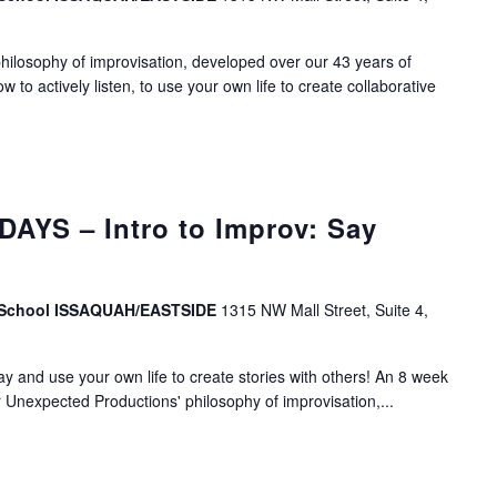
ilosophy of improvisation, developed over our 43 years of
ow to actively listen, to use your own life to create collaborative
AYS – Intro to Improv: Say
v School ISSAQUAH/EASTSIDE
1315 NW Mall Street, Suite 4,
lay and use your own life to create stories with others! An 8 week
r Unexpected Productions' philosophy of improvisation,...