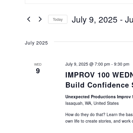
Keyword.
Search
Search
for
July 9, 2025
 - 
Ju
Today
Events
Select
by
and
date.
Keyword.
July 2025
Views
July 9, 2025 @ 7:00 pm
-
9:30 pm
WED
9
IMPROV 100 WEDNE
Navigation
Build Confidence
Unexpected Productions Impro
Issaquah, WA, United States
How do they do that? Learn the basic
own life to create stories, and work 