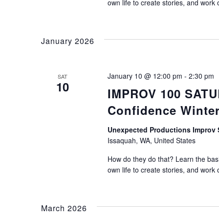
own life to create stories, and work 
January 2026
January 10 @ 12:00 pm
-
2:30 pm
SAT
10
IMPROV 100 SATUR
Confidence Winter
Unexpected Productions Impro
Issaquah, WA, United States
How do they do that? Learn the basic
own life to create stories, and work 
March 2026