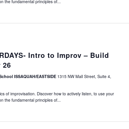
on the fundamental principles of...
DAYS- Intro to Improv – Build
 26
v School ISSAQUAH/EASTSIDE
1315 NW Mall Street, Suite 4,
s of improvisation. Discover how to actively listen, to use your
on the fundamental principles of...