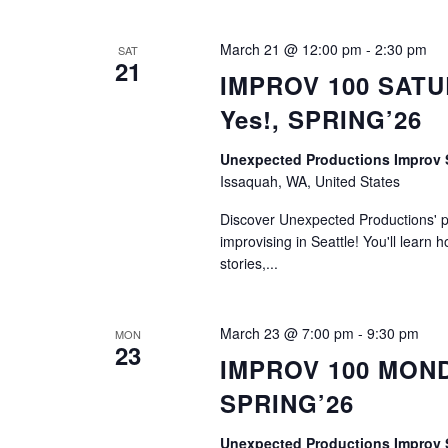
March 21 @ 12:00 pm
-
2:30 pm
SAT
21
IMPROV 100 SATUR
Yes!, SPRING’26
Unexpected Productions Impro
Issaquah, WA, United States
Discover Unexpected Productions' ph
improvising in Seattle! You'll learn h
stories,...
March 23 @ 7:00 pm
-
9:30 pm
MON
23
IMPROV 100 MONDAY
SPRING’26
Unexpected Productions Impro