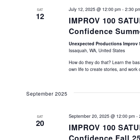
July 12, 2025 @ 12:00 pm
-
2:30 p
SAT
12
IMPROV 100 SATUR
Confidence Summ
Unexpected Productions Impro
Issaquah, WA, United States
How do they do that? Learn the basic
own life to create stories, and work 
September 2025
September 20, 2025 @ 12:00 pm
-
SAT
20
IMPROV 100 SATUR
Confidence Fall 2