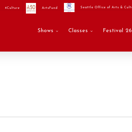
Seattle Office of Arts & Cult
4Culture
ArtsFund
Shows
Classes
Festival 26