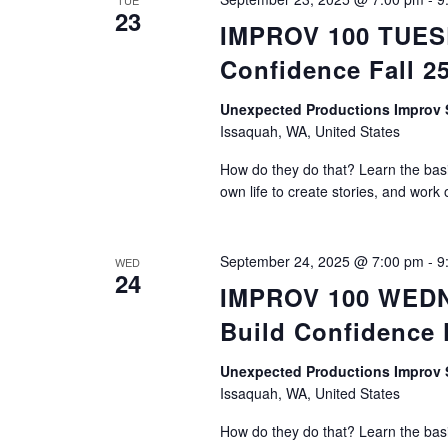
TUE
23
IMPROV 100 TUESDA
Confidence Fall 2
Unexpected Productions Impro
Issaquah, WA, United States
How do they do that? Learn the basic
own life to create stories, and work 
September 24, 2025 @ 7:00 pm
-
9
WED
24
IMPROV 100 WEDNE
Build Confidence 
Unexpected Productions Impro
Issaquah, WA, United States
How do they do that? Learn the basic