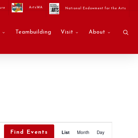
ArtsWA
ure
National Endowment for the Arts
sea
Teambuilding
Visit
About
Event
List
Month
Day
Find Events