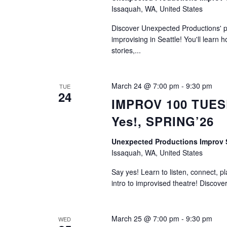
Issaquah, WA, United States
Discover Unexpected Productions' ph
improvising in Seattle! You'll learn h
stories,...
March 24 @ 7:00 pm
-
9:30 pm
TUE
24
IMPROV 100 TUESD
Yes!, SPRING’26
Unexpected Productions Impro
Issaquah, WA, United States
Say yes! Learn to listen, connect, p
intro to improvised theatre! Discove
March 25 @ 7:00 pm
-
9:30 pm
WED