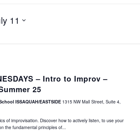
ly 11
SDAYS – Intro to Improv –
 Summer 25
v School ISSAQUAH/EASTSIDE
1315 NW Mall Street, Suite 4,
s of improvisation. Discover how to actively listen, to use your
on the fundamental principles of...