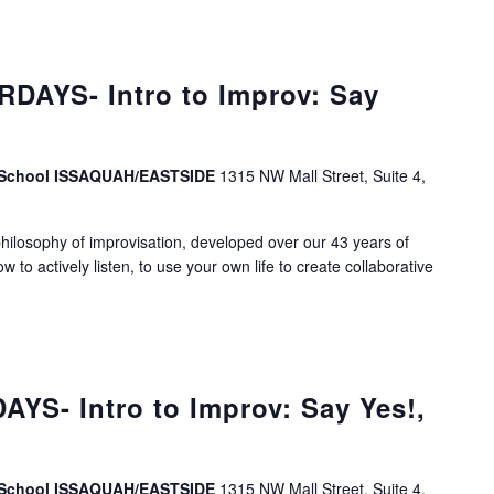
DAYS- Intro to Improv: Say
v School ISSAQUAH/EASTSIDE
1315 NW Mall Street, Suite 4,
ilosophy of improvisation, developed over our 43 years of
ow to actively listen, to use your own life to create collaborative
S- Intro to Improv: Say Yes!,
v School ISSAQUAH/EASTSIDE
1315 NW Mall Street, Suite 4,