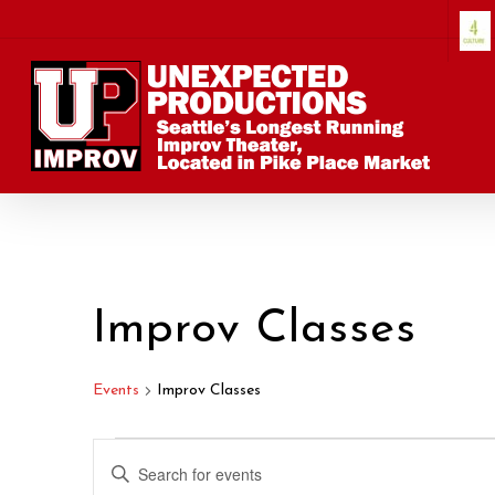
Skip
to
main
content
Improv Classes
Events
Improv Classes
Events
Events
Enter