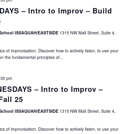
YS – Intro to Improv – Build
5
v School ISSAQUAH/EASTSIDE
1315 NW Mall Street, Suite 4,
s of improvisation. Discover how to actively listen, to use your
on the fundamental principles of...
:30 pm
SDAYS – Intro to Improv –
Fall 25
v School ISSAQUAH/EASTSIDE
1315 NW Mall Street, Suite 4,
s of improvisation. Discover how to actively listen, to use your