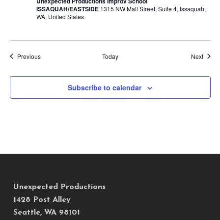
Unexpected Productions Improv School
ISSAQUAH/EASTSIDE
1315 NW Mall Street, Suite 4, Issaquah,
WA, United States
Events
Event
Previous
Today
Next
Subscribe to calendar
Unexpected Productions
1428 Post Alley
Seattle, WA 98101