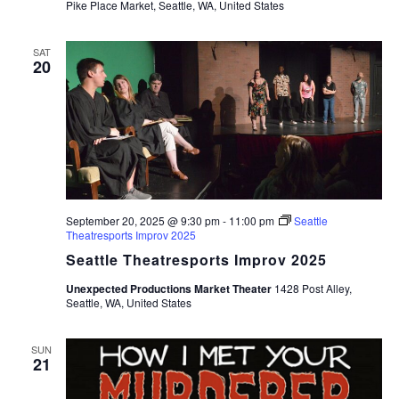
Pike Place Market, Seattle, WA, United States
SAT
20
September 20, 2025 @ 9:30 pm
-
11:00 pm
Seattle
Theatresports Improv 2025
Seattle Theatresports Improv 2025
Unexpected Productions Market Theater
1428 Post Alley,
Seattle, WA, United States
SUN
21