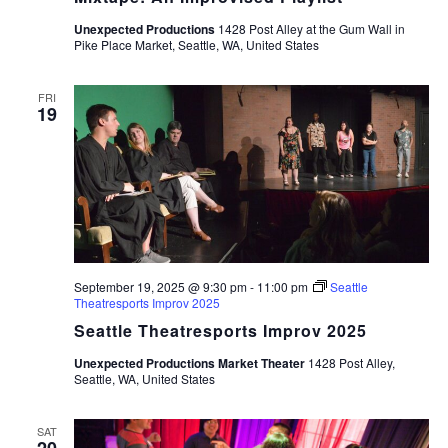
Unexpected Productions
1428 Post Alley at the Gum Wall in
Pike Place Market, Seattle, WA, United States
FRI
19
September 19, 2025 @ 9:30 pm
-
11:00 pm
Seattle
Theatresports Improv 2025
Seattle Theatresports Improv 2025
Unexpected Productions Market Theater
1428 Post Alley,
Seattle, WA, United States
SAT
20