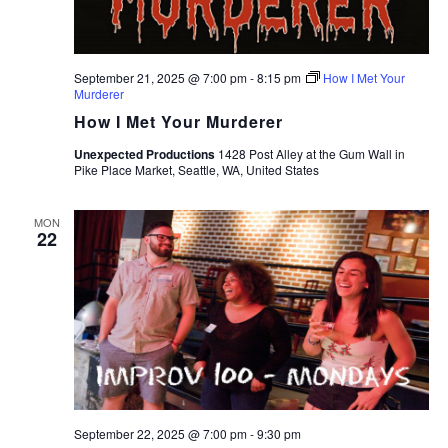
September 21, 2025 @ 7:00 pm
-
8:15 pm
How I Met Your
Murderer
How I Met Your Murderer
Unexpected Productions
1428 Post Alley at the Gum Wall in
Pike Place Market, Seattle, WA, United States
MON
22
September 22, 2025 @ 7:00 pm
-
9:30 pm