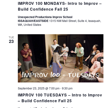
IMPROV 100 MONDAYS- Intro to Improv –
Build Confidence Fall 25
Unexpected Productions Improv School
ISSAQUAH/EASTSIDE
1315 NW Mall Street, Suite 4, Issaquah,
WA, United States
TUE
23
September 23, 2025 @ 7:00 pm
-
9:30 pm
IMPROV 100 TUESDAYS – Intro to Improv
– Build Confidence Fall 25