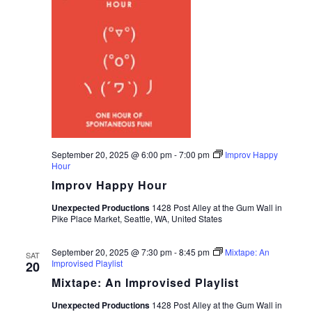
September 20, 2025 @ 6:00 pm
-
7:00 pm
Improv Happy
Hour
Improv Happy Hour
Unexpected Productions
1428 Post Alley at the Gum Wall in
Pike Place Market, Seattle, WA, United States
September 20, 2025 @ 7:30 pm
-
8:45 pm
Mixtape: An
SAT
Improvised Playlist
20
Mixtape: An Improvised Playlist
Unexpected Productions
1428 Post Alley at the Gum Wall in