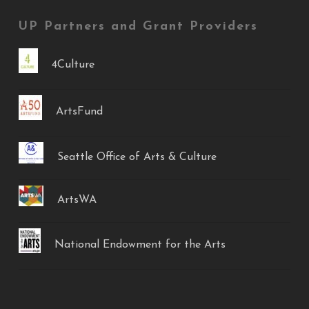
UP Partners and Grant Providers
4Culture
ArtsFund
Seattle Office of Arts & Culture
ArtsWA
National Endowment for the Arts