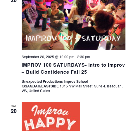
September 20, 2025 @ 12:00 pm
-
2:30 pm
IMPROV 100 SATURDAYS- Intro to Improv
– Build Confidence Fall 25
Unexpected Productions Improv School
ISSAQUAH/EASTSIDE
1315 NW Mall Street, Suite 4, Issaquah,
WA, United States
SAT
20