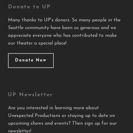
Donate to UP
Many thanks to UP's donors. So many people in the
Seattle community have been so generous and we
appreciate everyone who has contributed to make
our theater a special place!
Donate Now
UP Newsletter
Are you interested in learning more about
Unexpected Productions or staying up to date on
upcoming shows and events? Then sign up for our
newsletter!