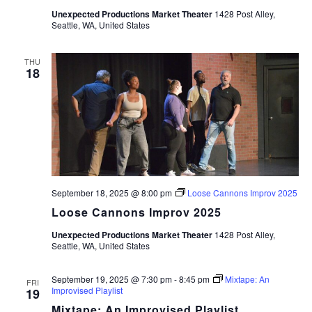
Unexpected Productions Market Theater
1428 Post Alley,
Seattle, WA, United States
THU
18
September 18, 2025 @ 8:00 pm
Loose Cannons Improv 2025
Loose Cannons Improv 2025
Unexpected Productions Market Theater
1428 Post Alley,
Seattle, WA, United States
September 19, 2025 @ 7:30 pm
-
8:45 pm
Mixtape: An
FRI
Improvised Playlist
19
Mixtape: An Improvised Playlist