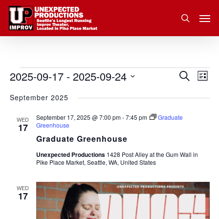
Skip
Men
to
search
main
content
2025-09-17
 - 
2025-09-24
Eve
Events
Search
Event
List
Vie
Select
September 2025
Nav
Searc
date.
September 17, 2025 @ 7:00 pm
-
7:45 pm
Graduate
and
WED
Greenhouse
17
Graduate Greenhouse
Views
Unexpected Productions
1428 Post Alley at the Gum Wall in
Pike Place Market, Seattle, WA, United States
Navig
WED
17