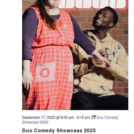
September 17, 2025 @ 8:00 pm
-
9:15 pm
Duo Comedy
Showcase 2025
Duo Comedy Showcase 2025